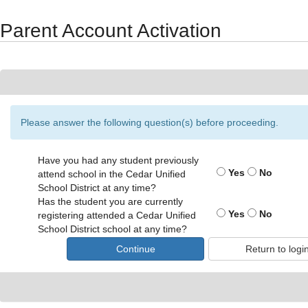
Synergy Accessibility Tips
Accessibility Mode
Parent Account Activation
Please answer the following question(s) before proceeding.
Have you had any student previously
Yes
No
attend school in the Cedar Unified
School District at any time?
Has the student you are currently
Yes
No
registering attended a Cedar Unified
School District school at any time?