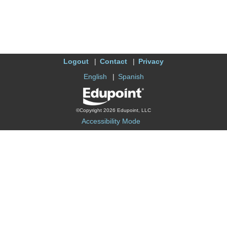
Logout
Contact
Privacy
English
Spanish
©Copyright 2026 Edupoint, LLC
Accessibility Mode