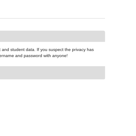
and student data. If you suspect the privacy has
 username and password with anyone!