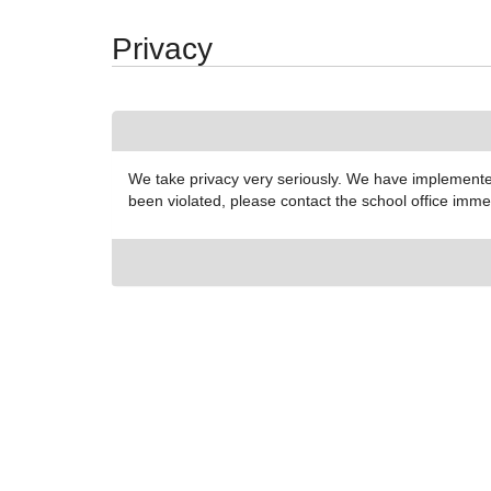
Synergy Accessibility Tips
Accessibility Mode
Privacy
We take privacy very seriously. We have implemented
been violated, please contact the school office imm