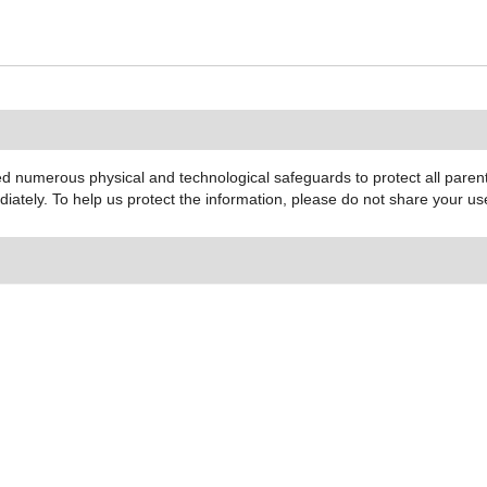
 numerous physical and technological safeguards to protect all parent 
ediately. To help us protect the information, please do not share your